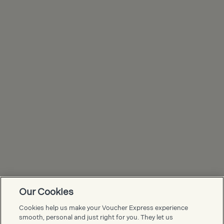
Our Cookies
Voucher Express FAQs
Cookies help us make your Voucher Express experience
smooth, personal and just right for you. They let us