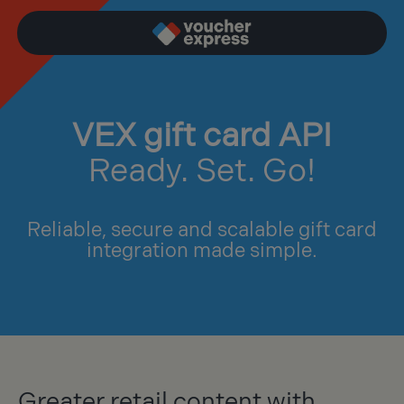
VEX gift card API
Ready. Set. Go!
Reliable, secure and scalable gift card
integration made simple.
Greater retail content with