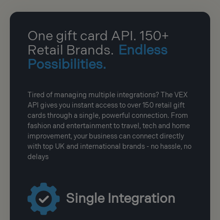
One gift card API. 150+
Retail Brands.
Endless
Possibilities.
Tired of managing multiple integrations? The VEX
API gives you instant access to over 150 retail gift
cards through a single, powerful connection. From
fashion and entertainment to travel, tech and home
improvement, your business can connect directly
with top UK and international brands - no hassle, no
delays
Single Integration