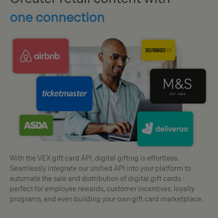
one connection
With the VEX gift card API, digital gifting is effortless.
Seamlessly integrate our unified API into your platform to
automate the sale and distribution of digital gift cards -
perfect for employee rewards, customer incentives, loyalty
programs, and even building your own gift card marketplace.