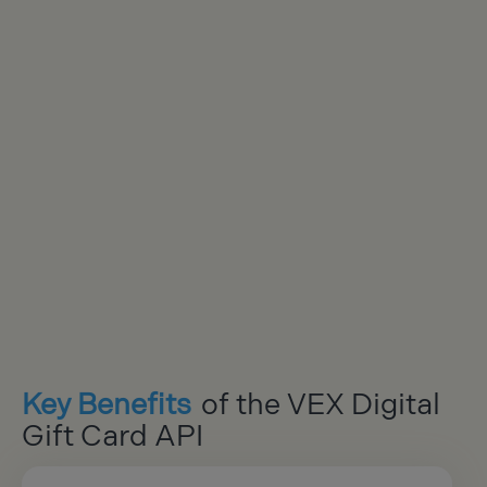
Key Benefits
of the VEX Digital
Gift Card API