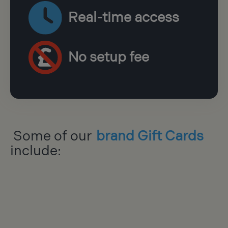
Real-time access
No setup fee
Some of our
brand Gift Cards
include: