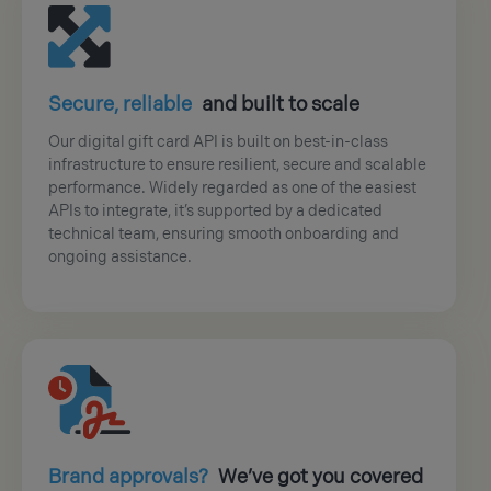
Secure, reliable
and built to scale
Our digital gift card API is built on best-in-class
infrastructure to ensure resilient, secure and scalable
performance. Widely regarded as one of the easiest
APIs to integrate, it’s supported by a dedicated
technical team, ensuring smooth onboarding and
ongoing assistance.
Brand approvals?
We’ve got you covered