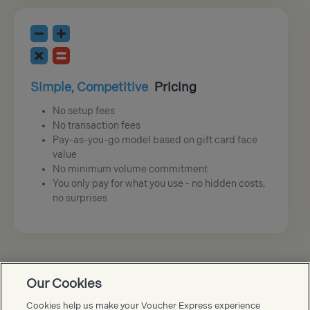
Simple, Competitive
Pricing
No setup fees
No transaction fees
Pay-as-you-go model based on gift card face
value
No minimum volume commitment
You only pay for what you use - no hidden costs,
no surprises
Our Cookies
Voucher Express FAQs
Cookies help us make your Voucher Express experience