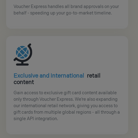
Voucher Express handles all brand approvals on your
behalf - speeding up your go-to-market timeline.
Exclusive and international
retail
content
Gain access to exclusive gift card content available
only through Voucher Express. We’re also expanding
our international retail network, giving you access to
gift cards from multiple global regions - all through a
single API integration.