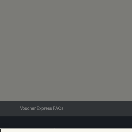
Voucher Express FAQs