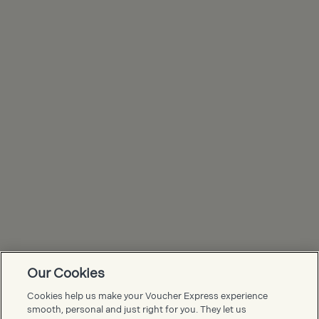
Our Cookies
Voucher Express FAQs
Cookies help us make your Voucher Express experience
smooth, personal and just right for you. They let us