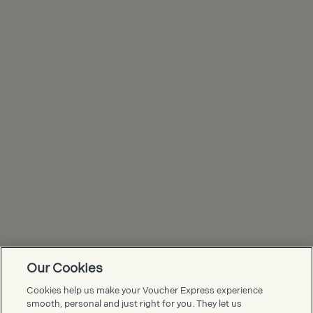
Our Cookies
Voucher Express FAQs
Cookies help us make your Voucher Express experience
smooth, personal and just right for you. They let us