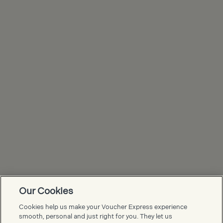
Our Cookies
Voucher Express FAQs
Cookies help us make your Voucher Express experience
smooth, personal and just right for you. They let us