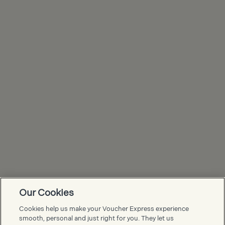
Our Cookies
Voucher Express FAQs
Cookies help us make your Voucher Express experience
smooth, personal and just right for you. They let us