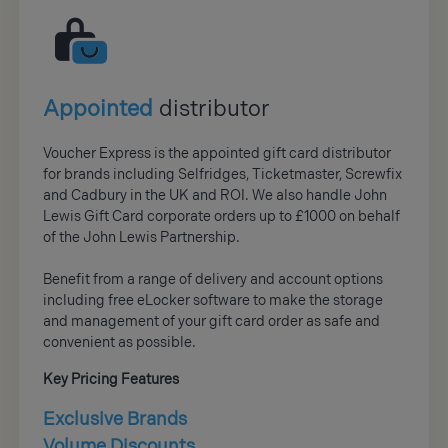
Appointed
distributor
Voucher Express is the appointed gift card distributor
for brands including Selfridges, Ticketmaster, Screwfix
and Cadbury in the UK and ROI. We also handle John
Lewis Gift Card corporate orders up to £1000 on behalf
of the John Lewis Partnership.
Benefit from a range of delivery and account options
including free eLocker software to make the storage
and management of your gift card order as safe and
convenient as possible.
Key Pricing Features
Exclusive Brands
Volume Discounts