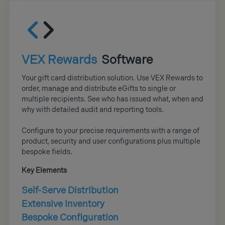
VEX Rewards
Software
Your gift card distribution solution. Use VEX Rewards to
order, manage and distribute eGifts to single or
multiple recipients. See who has issued what, when and
why with detailed audit and reporting tools.
Configure to your precise requirements with a range of
product, security and user configurations plus multiple
bespoke fields.
Key Elements
Self-Serve Distribution
Extensive Inventory
Bespoke Configuration