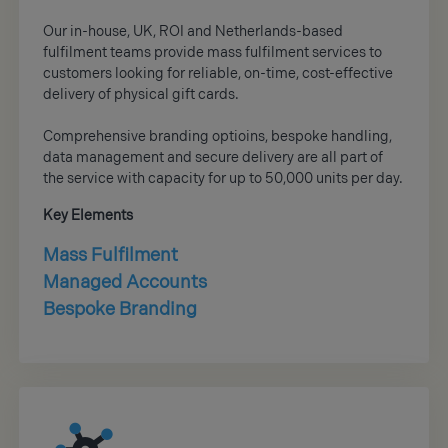
Our in-house, UK, ROI and Netherlands-based
fulfilment teams provide mass fulfilment services to
customers looking for reliable, on-time, cost-effective
delivery of physical gift cards.
Comprehensive branding optioins, bespoke handling,
data management and secure delivery are all part of
the service with capacity for up to 50,000 units per day.
Key Elements
Mass Fulfilment
Managed Accounts
Bespoke Branding