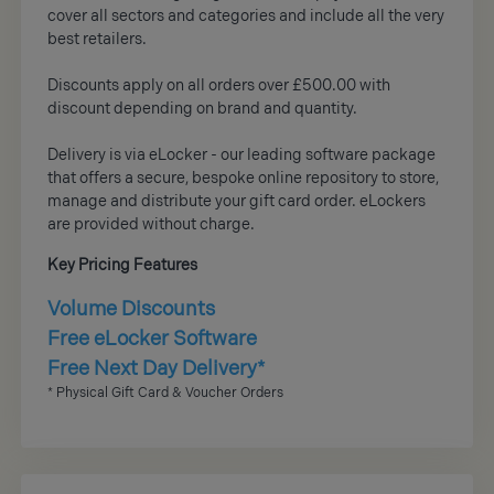
cover all sectors and categories and include all the very
best retailers.
Discounts apply on all orders over £500.00 with
discount depending on brand and quantity.
Delivery is via eLocker - our leading software package
that offers a secure, bespoke online repository to store,
manage and distribute your gift card order. eLockers
are provided without charge.
Key Pricing Features
Volume Discounts
Free eLocker Software
Free Next Day Delivery*
* Physical Gift Card & Voucher Orders