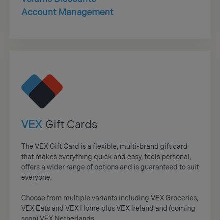
Account Management
VEX
Gift Cards
The VEX Gift Card is a flexible, multi-brand gift card
that makes everything quick and easy, feels personal,
offers a wider range of options and is guaranteed to suit
everyone.
Choose from multiple variants including VEX Groceries,
VEX Eats and VEX Home plus VEX Ireland and (coming
soon) VEX Netherlands.