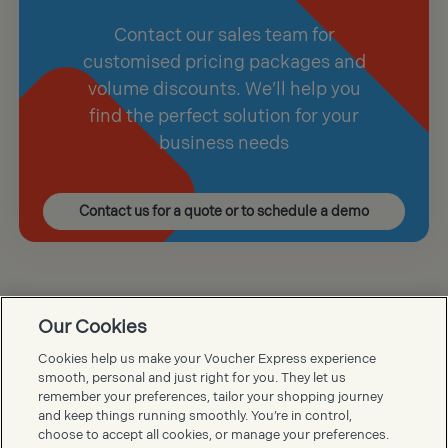
Contact our sales team for
customised pricing packages and
volume discounts. We’ll help you
find the perfect solution for your
business needs
Contact us for a quote or to schedule a demo
Our Cookies
Voucher Express FAQs
Cookies help us make your Voucher Express experience
smooth, personal and just right for you. They let us
remember your preferences, tailor your shopping journey
and keep things running smoothly. You’re in control,
choose to accept all cookies, or manage your preferences.