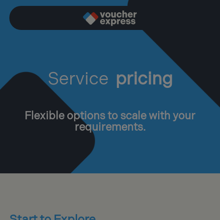
Service
pricing
Flexible options to scale with your
requirements.
Start to Explore