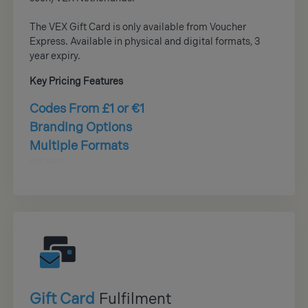
The VEX Gift Card is only available from Voucher
Express. Available in physical and digital formats, 3
year expiry.
Key Pricing Features
Codes From £1 or €1
Branding Options
Multiple Formats
Per card
Gift Card
Fulfilment