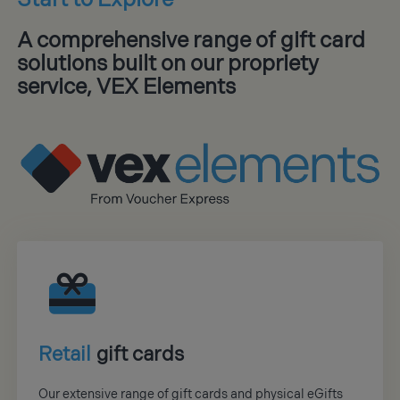
A comprehensive range of gift card
solutions built on our propriety
service, VEX Elements
Retail
gift cards
Our extensive range of gift cards and physical eGifts