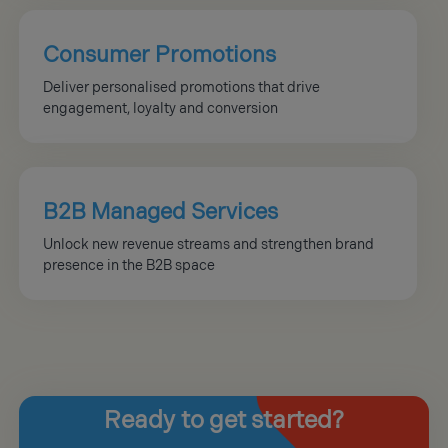
Consumer Promotions
Deliver personalised promotions that drive
engagement, loyalty and conversion
B2B Managed Services
Unlock new revenue streams and strengthen brand
presence in the B2B space
Ready
to get started?