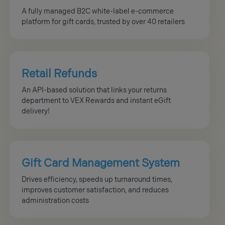
A fully managed B2C white-label e-commerce
platform for gift cards, trusted by over 40 retailers
Retail Refunds
An API-based solution that links your returns
department to VEX Rewards and instant eGift
delivery!
Gift Card Management System
Drives efficiency, speeds up turnaround times,
improves customer satisfaction, and reduces
administration costs