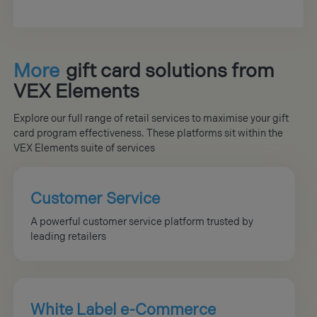
More
gift card solutions from
VEX Elements
Explore our full range of retail services to maximise your gift
card program effectiveness. These platforms sit within the
VEX Elements suite of services
Customer Service
A powerful customer service platform trusted by
leading retailers
White Label e-Commerce