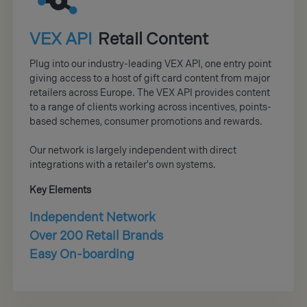
VEX API
Retail Content
Plug into our industry-leading VEX API, one entry point
giving access to a host of gift card content from major
retailers across Europe. The VEX API provides content
to a range of clients working across incentives, points-
based schemes, consumer promotions and rewards.
Our network is largely independent with direct
integrations with a retailer's own systems.
Key Elements
Independent Network
Over 200 Retail Brands
Easy On-boarding