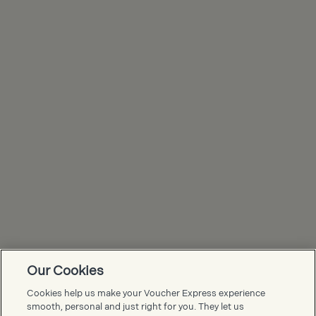
Our Cookies
Voucher Express FAQs
Cookies help us make your Voucher Express experience
smooth, personal and just right for you. They let us