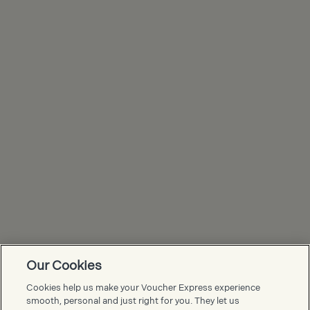
Our Cookies
Voucher Express FAQs
Cookies help us make your Voucher Express experience
smooth, personal and just right for you. They let us