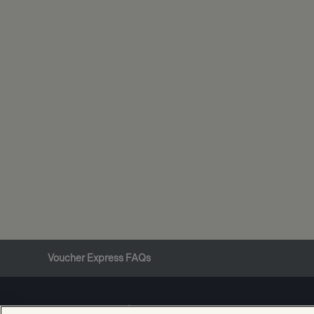
Voucher Express FAQs